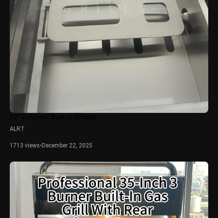
32" 2-Burner Built-in Griddle
ALRT
1713 views
•
December 22, 2025