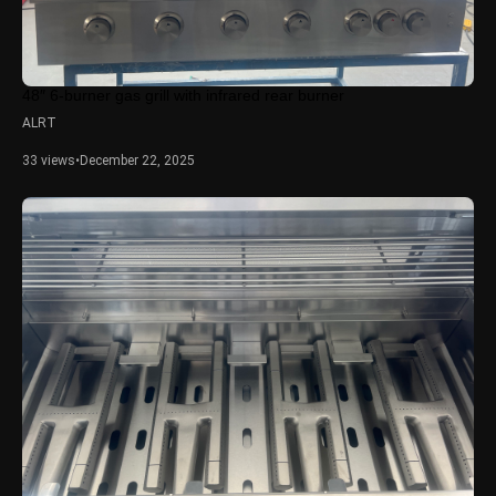
48″ 6-burner gas grill with infrared rear burner
ALRT
33 views
•
December 22, 2025