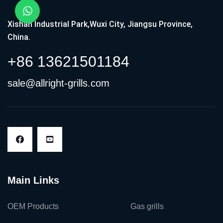
Xishan Industrial Park,Wuxi City, Jiangsu Province,
China.
+86 13621501184
sale@allright-grills.com
Main Links
OEM Products
Gas grills