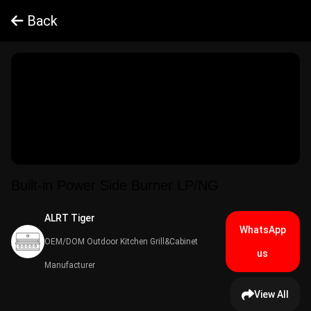
Back
Built-in Power Side Burner LP/NG
ALRT Tiger​
WhatsApp
OEM/DOM Outdoor Kitchen Grill&Cabinet
us
Manufacturer
View All