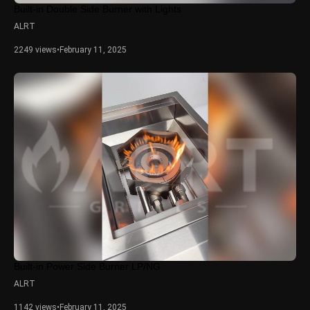
Built-in Double Side Burner with Lights
ALRT
2249 views
•
February 11, 2025
Built-in Power Side Burner LP/NG
ALRT
1142 views
•
February 11, 2025