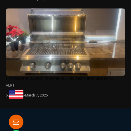
Professional 32-inch 4-burner built-in gas grill equipped wi...
ALRT
5748 views
•
March 7, 2025