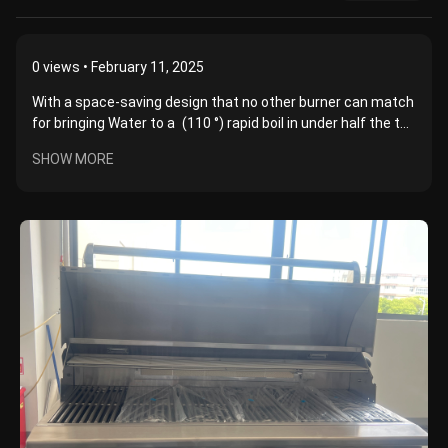
0
views • February 11, 2025
With a space-saving design that no other burner can match
for bringing Water to a (110 °) rapid boil in under half the t...
SHOW MORE