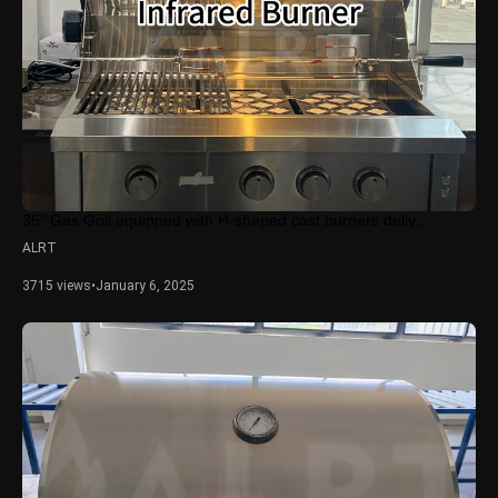
35" Gas Grill equipped with H-shaped cast burners deliv...
ALRT
3715 views
•
January 6, 2025