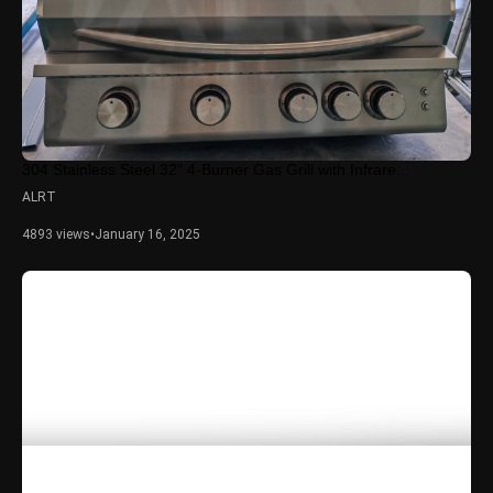
304 Stainless Steel 32" 4-Burner Gas Grill with Infrare...
ALRT
4893 views
•
January 16, 2025