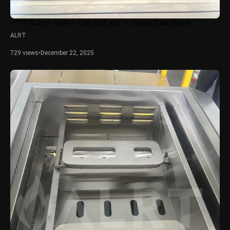
40" 4-Burner Built-in Gas Grill with H-Shape Cast Burne...
ALRT
729 views
•
December 22, 2025