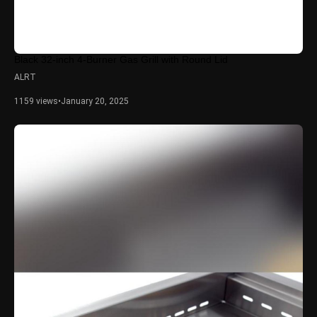
Black 32-inch 4-Burner Gas Grill with Round Lid
ALRT
1159 views
•
January 20, 2025