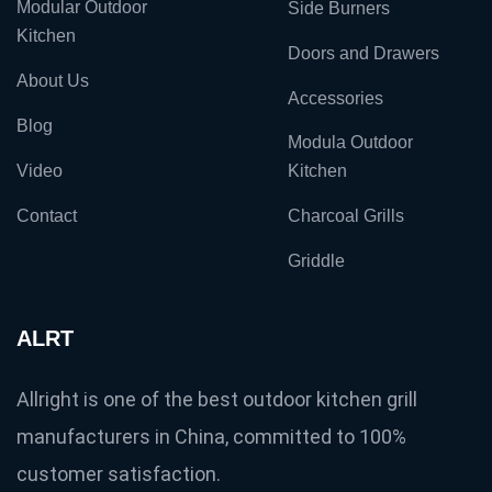
Modular Outdoor
Side Burners
Kitchen
Doors and Drawers
About Us
Accessories
Blog
Modula Outdoor
Video
Kitchen
Contact
Charcoal Grills
Griddle
ALRT
Allright is one of the best outdoor kitchen grill
manufacturers in China, committed to 100%
customer satisfaction.