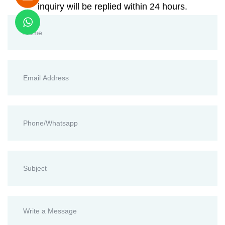
inquiry will be replied within 24 hours.