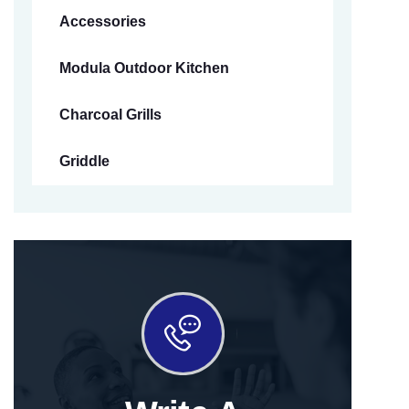
Accessories
Modula Outdoor Kitchen
Charcoal Grills
Griddle