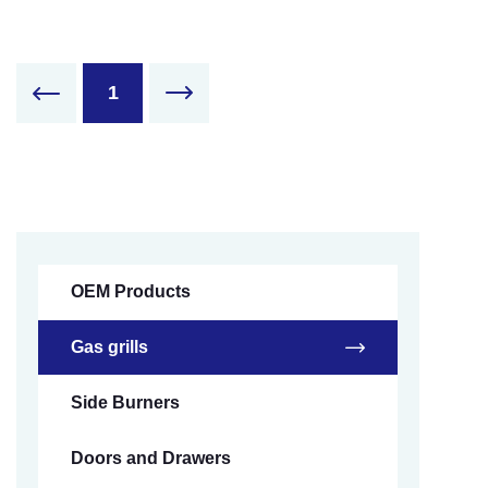
1
OEM Products
Gas grills
Side Burners
Doors and Drawers