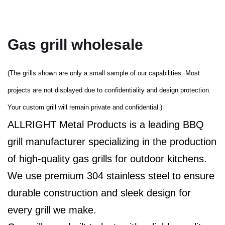
Gas grill wholesale
(The grills shown are only a small sample of our capabilities. Most
projects are not displayed due to confidentiality and design protection.
Your custom grill will remain private and confidential.)
ALLRIGHT Metal Products is a leading BBQ
grill manufacturer specializing in the production
of high-quality gas grills for outdoor kitchens.
We use premium 304 stainless steel to ensure
durable construction and sleek design for
every grill we make.