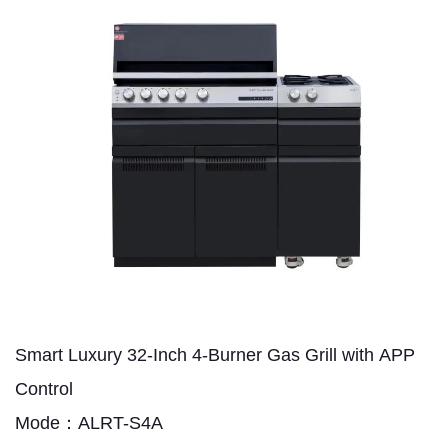
Smart Luxury 32-Inch 4-Burner Gas Grill with APP
Control
Mode：ALRT-S4A