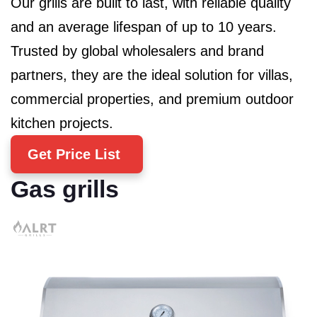
Our grills are built to last, with reliable quality
and an average lifespan of up to 10 years.
Trusted by global wholesalers and brand
partners, they are the ideal solution for villas,
commercial properties, and premium outdoor
kitchen projects.
Get Price List
Gas grills