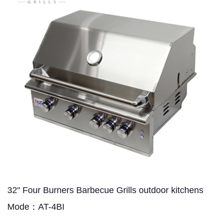
32" Four Burners Barbecue Grills outdoor kitchens
Mode：AT-4BI