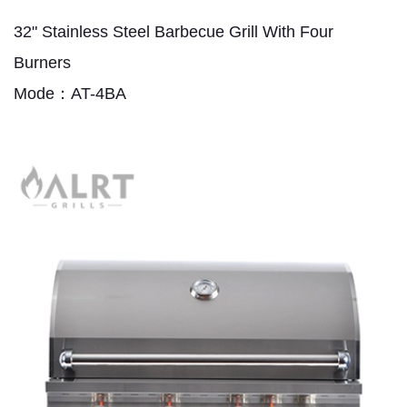
32" Stainless Steel Barbecue Grill With Four
Burners
Mode：AT-4BA