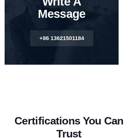
Write A
Message
+86 13621501184
Certifications You Can
Trust