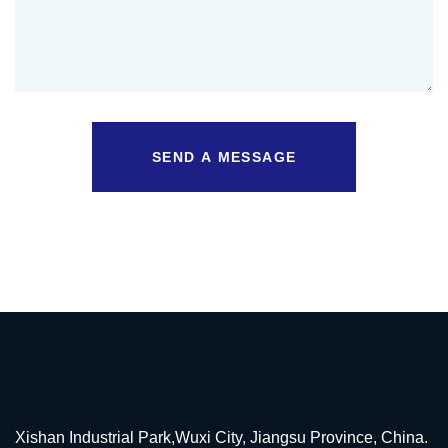
SEND A MESSAGE
Xishan Industrial Park,Wuxi City, Jiangsu Province, China.