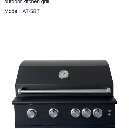
outdoor kitchen grill
Mode：AT-5BT