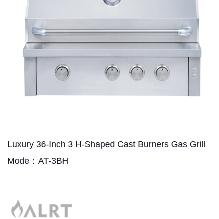
Luxury 36-Inch 3 H-Shaped Cast Burners Gas Grill
Mode：AT-3BH