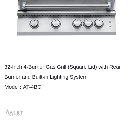
32-Inch 4-Burner Gas Grill (Square Lid) with Rear
Burner and Built-in Lighting System
Mode：AT-4BC