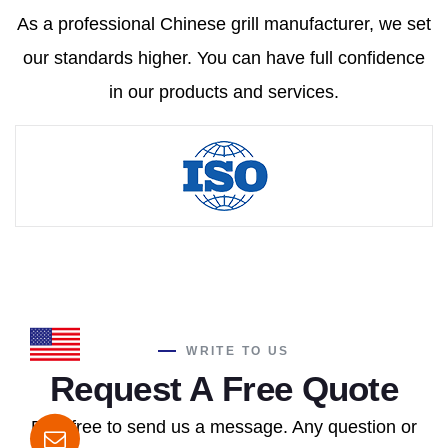
As a professional Chinese grill manufacturer, we set
our standards higher. You can have full confidence
in our products and services.
WRITE TO US
Request A Free Quote
Feel free to send us a message. Any question or