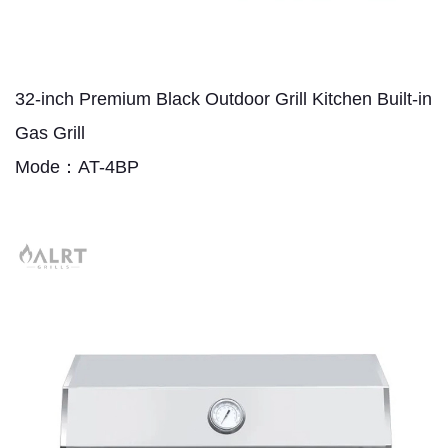
32-inch Premium Black Outdoor Grill Kitchen Built-in
Gas Grill
Mode：AT-4BP