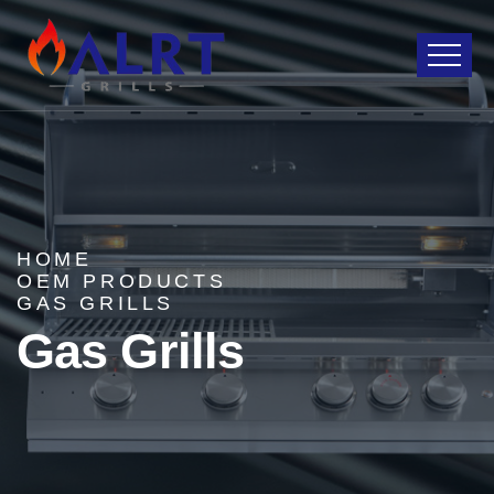
HOME
OEM PRODUCTS
GAS GRILLS
Gas Grills