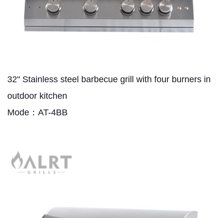
32" Stainless steel barbecue grill with four burners in
outdoor kitchen
Mode：AT-4BB