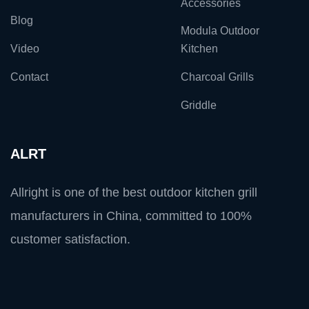
Accessories
Blog
Modula Outdoor
Video
Kitchen
Contact
Charcoal Grills
Griddle
ALRT
Allright is one of the best outdoor kitchen grill
manufacturers in China, committed to 100%
customer satisfaction.