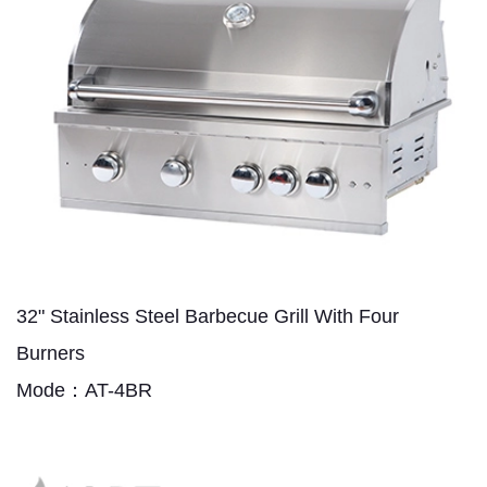
32" Stainless Steel Barbecue Grill With Four
Burners
Mode：AT-4BR