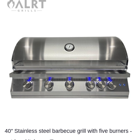
40" Stainless steel barbecue grill with five burners -