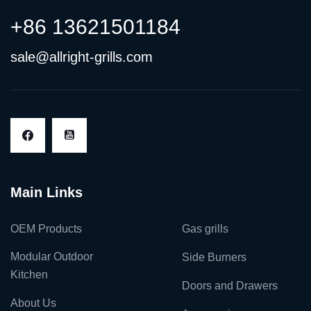
+86 13621501184
sale@allright-grills.com
Main Links
OEM Products
Gas grills
Modular Outdoor
Side Burners
Kitchen
Doors and Drawers
About Us