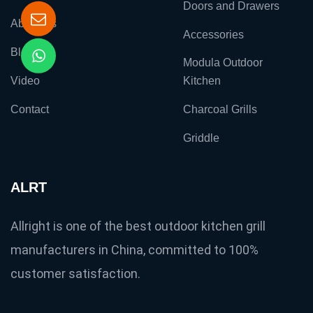
Doors and Drawers
About Us
Accessories
Blog
Modula Outdoor
Video
Kitchen
Contact
Charcoal Grills
Griddle
ALRT
Allright is one of the best outdoor kitchen grill
manufacturers in China, committed to 100%
customer satisfaction.