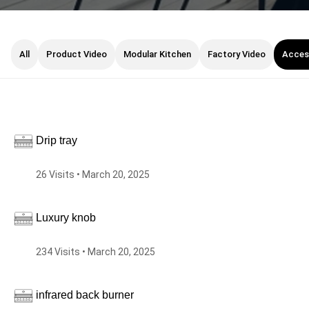
All
Product Video
Modular Kitchen
Factory Video
Acces
Drip tray
26 Visits • March 20, 2025
Luxury knob
234 Visits • March 20, 2025
infrared back burner