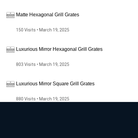
Matte Hexagonal Grill Grates
150 Visits • March 19, 2025
Luxurious Mirror Hexagonal Grill Grates
803 Visits • March 19, 2025
Luxurious Mirror Square Grill Grates
880 Visits • March 19, 2025