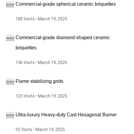
Commercial-grade spherical ceramic briquettes
188 Visits • March 19, 2025
Commercial-grade diamond-shaped ceramic
briquettes
146 Visits • March 19, 2025
Flame stabilizing grids
123 Visits • March 19, 2025
Ultra-luxury Heavy-duty Cast Hexagonal Burner
92 Visits • March 19, 2025