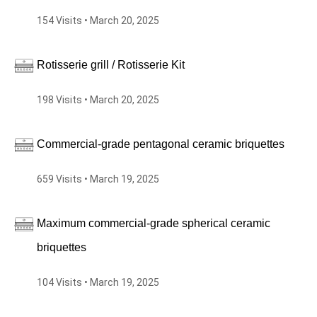
154 Visits • March 20, 2025
Rotisserie grill / Rotisserie Kit
198 Visits • March 20, 2025
Commercial-grade pentagonal ceramic briquettes
659 Visits • March 19, 2025
Maximum commercial-grade spherical ceramic
briquettes
104 Visits • March 19, 2025