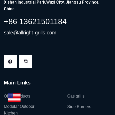
Xishan Industrial Park,Wuxi City, Jiangsu Province,
China.
+86 13621501184
sale@allright-grills.com
Main Links
OEM Products
Gas grills
Modular Outdoor
Side Burners
Kitchen