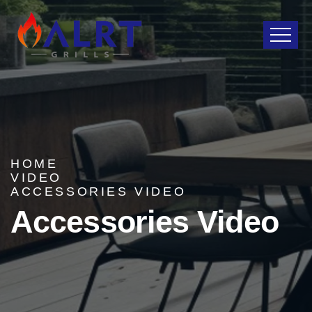
HOME
VIDEO
ACCESSORIES VIDEO
Accessories Video