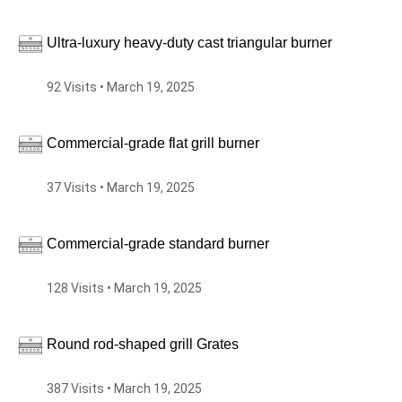
Ultra-luxury heavy-duty cast triangular burner
92 Visits • March 19, 2025
Commercial-grade flat grill burner
37 Visits • March 19, 2025
Commercial-grade standard burner
128 Visits • March 19, 2025
Round rod-shaped grill Grates
387 Visits • March 19, 2025