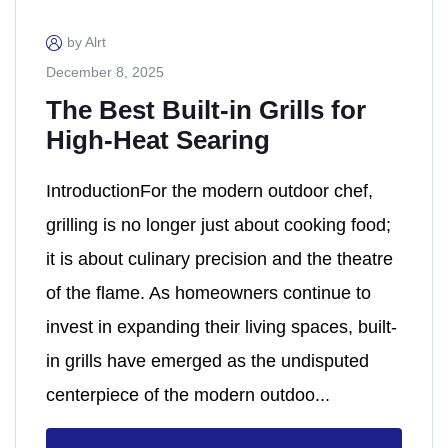
by Alrt
December 8, 2025
The Best Built-in Grills for
High-Heat Searing
IntroductionFor the modern outdoor chef,
grilling is no longer just about cooking food;
it is about culinary precision and the theatre
of the flame. As homeowners continue to
invest in expanding their living spaces, built-
in grills have emerged as the undisputed
centerpiece of the modern outdoo...