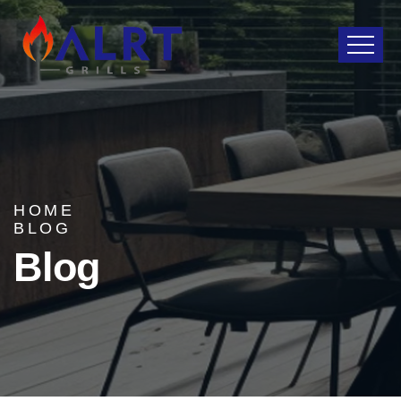
HOME
BLOG
Blog