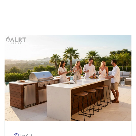
by Alrt