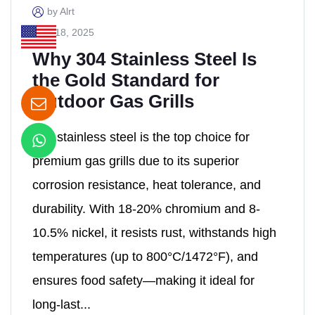
by Alrt
April 18, 2025
Why 304 Stainless Steel Is
the Gold Standard for
Outdoor Gas Grills
304 stainless steel is the top choice for
premium gas grills due to its ​superior
corrosion resistance, heat tolerance, and
durability. With ​18-20% chromium and 8-
10.5% nickel, it resists rust, withstands high
temperatures (up to 800°C/1472°F), and
ensures food safety—making it ideal for ​
long-last...