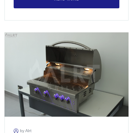
by Alrt