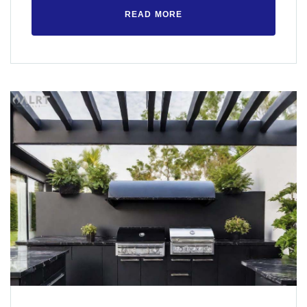
READ MORE