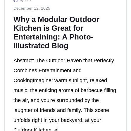
December 12, 2025
Why a Modular Outdoor
Kitchen is Great for
Entertaining: A Photo-
Illustrated Blog
Abstract: The Outdoor Haven that Perfectly
Combines Entertainment and
CookingImagine: warm sunlight, relaxed
music, the enticing aroma of barbecue filling
the air, and you're surrounded by the
laughter of friends and family. This scene
unfolds right in your backyard, at your
Outdoor Kitchen, el...