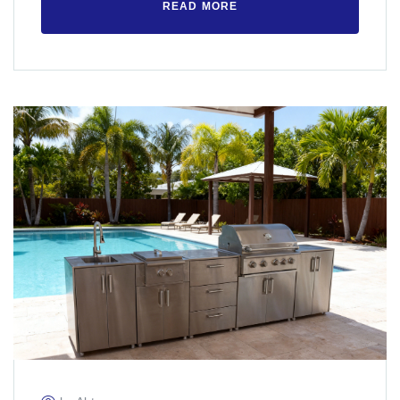
READ MORE