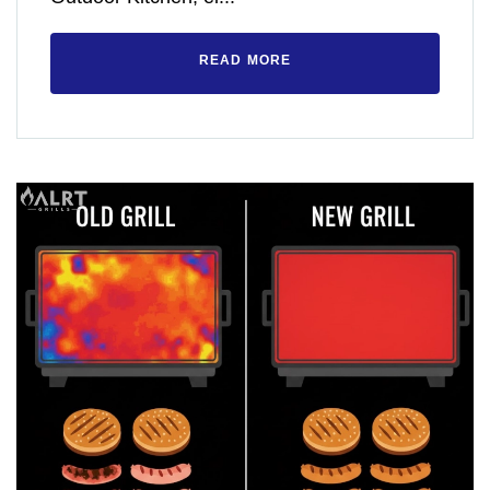
READ MORE