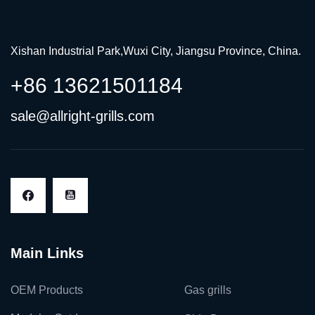
Xishan Industrial Park,Wuxi City, Jiangsu Province, China.
+86 13621501184
sale@allright-grills.com
Main Links
OEM Products
Gas grills