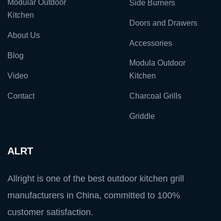
Modular Outdoor
Side Burners
Kitchen
Doors and Drawers
About Us
Accessories
Blog
Modula Outdoor
Video
Kitchen
Contact
Charcoal Grills
Griddle
ALRT
Allright is one of the best outdoor kitchen grill
manufacturers in China, committed to 100%
customer satisfaction.