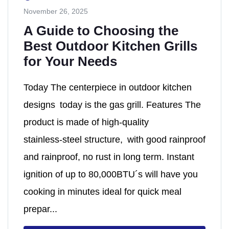
November 26, 2025
A Guide to Choosing the
Best Outdoor Kitchen Grills
for Your Needs
Today The centerpiece in outdoor kitchen
designs today is the gas grill. Features The
product is made of high‑quality
stainless‑steel structure, with good rainproof
and rainproof, no rust in long term. Instant
ignition of up to 80,000BTU´s will have you
cooking in minutes ideal for quick meal
prepar...