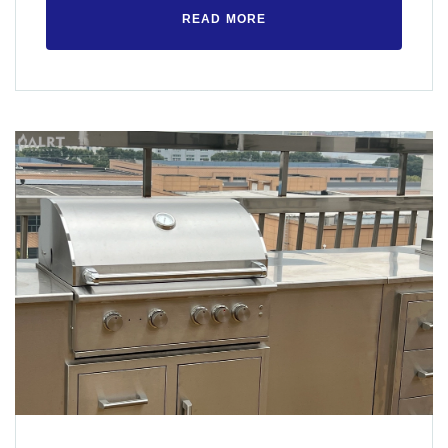
READ MORE