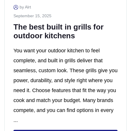
by Alrt
September 15, 2025
The best built in grills for
outdoor kitchens
You want your outdoor kitchen to feel
complete, and built in grills deliver that
seamless, custom look. These grills give you
power, durability, and style right where you
need it. Choose features that fit the way you
cook and match your budget. Many brands
compete, and you can find options in every
...