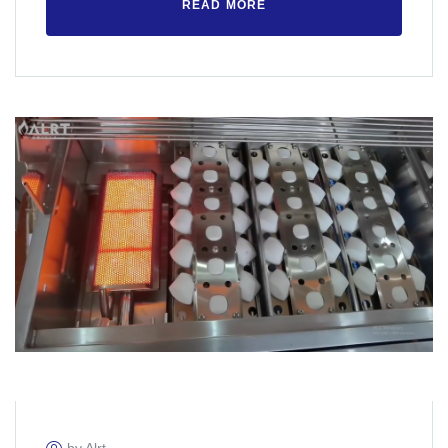
READ MORE