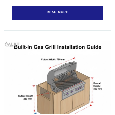
READ MORE