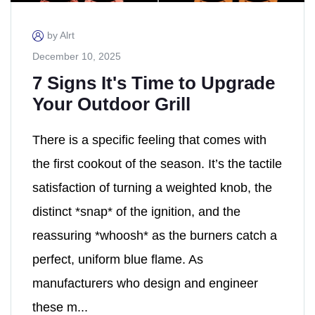
by Alrt
December 10, 2025
7 Signs It's Time to Upgrade
Your Outdoor Grill
There is a specific feeling that comes with
the first cookout of the season. It’s the tactile
satisfaction of turning a weighted knob, the
distinct *snap* of the ignition, and the
reassuring *whoosh* as the burners catch a
perfect, uniform blue flame. As
manufacturers who design and engineer
these m...