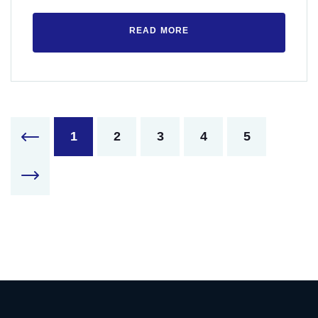
READ MORE
1
2
3
4
5