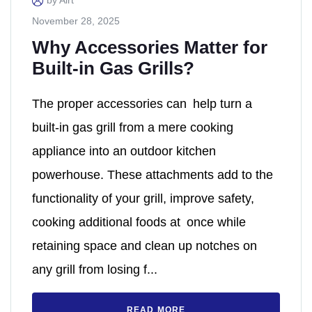
by Alrt
November 28, 2025
Why Accessories Matter for
Built-in Gas Grills?
The proper accessories can help turn a
built-in gas grill from a mere cooking
appliance into an outdoor kitchen
powerhouse. These attachments add to the
functionality of your grill, improve safety,
cooking additional foods at once while
retaining space and clean up notches on
any grill from losing f...
READ MORE