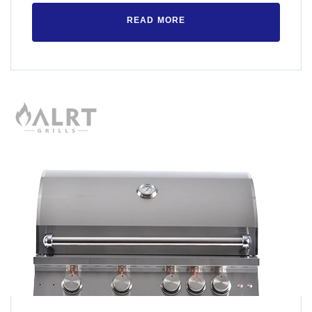
READ MORE