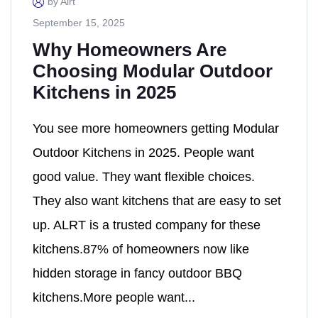
by Alrt
September 15, 2025
Why Homeowners Are
Choosing Modular Outdoor
Kitchens in 2025
You see more homeowners getting Modular
Outdoor Kitchens in 2025. People want
good value. They want flexible choices.
They also want kitchens that are easy to set
up. ALRT is a trusted company for these
kitchens.87% of homeowners now like
hidden storage in fancy outdoor BBQ
kitchens.More people want...