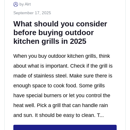
by Alrt
September 17, 2025
What should you consider
before buying outdoor
kitchen grills in 2025
When you buy outdoor kitchen grills, think
about what is important. Check if the grill is
made of stainless steel. Make sure there is
enough space to cook food. Some grills
have special burners or let you control the
heat well. Pick a grill that can handle rain
and sun. It should be easy to clean. T...