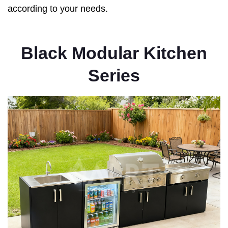
according to your needs.
Black Modular Kitchen
Series