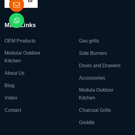
Main Links
OEM Products
Gas grills
Modular Outdoor
Side Burners
Kitchen
Doors and Drawers
About Us
Accessories
Blog
Modula Outdoor
Video
Kitchen
Contact
Charcoal Grills
Griddle