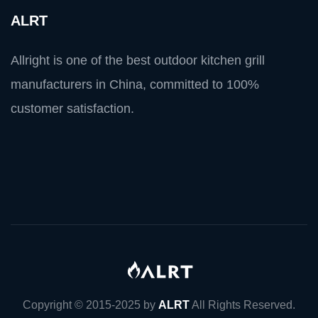
ALRT
Allright is one of the best outdoor kitchen grill
manufacturers in China, committed to 100%
customer satisfaction.
Copyright © 2015-2025 by
ALRT
All Rights Reserved.