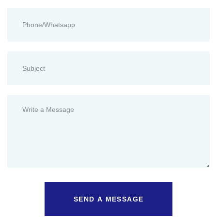
SEND A MESSAGE