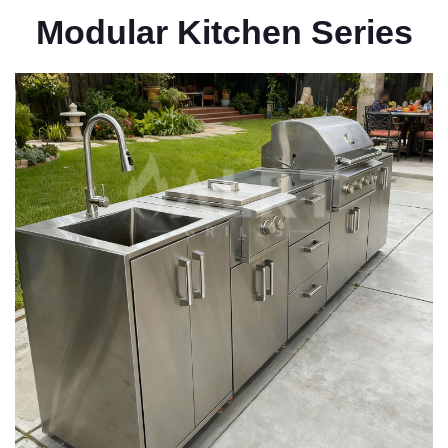
Modular Kitchen Series