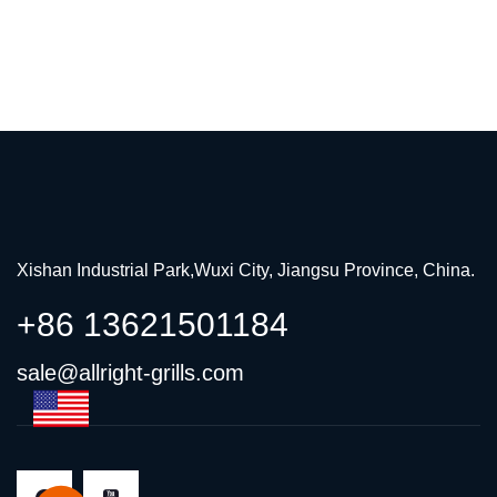
Xishan Industrial Park,Wuxi City, Jiangsu Province, China.
+86 13621501184
sale@allright-grills.com