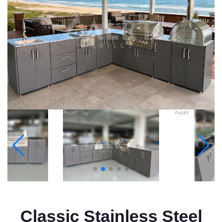
Classic Stainless Steel