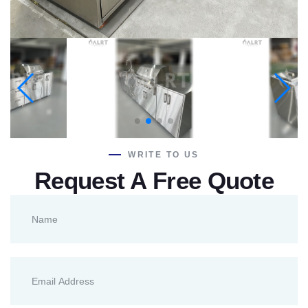
WRITE TO US
Request A Free Quote