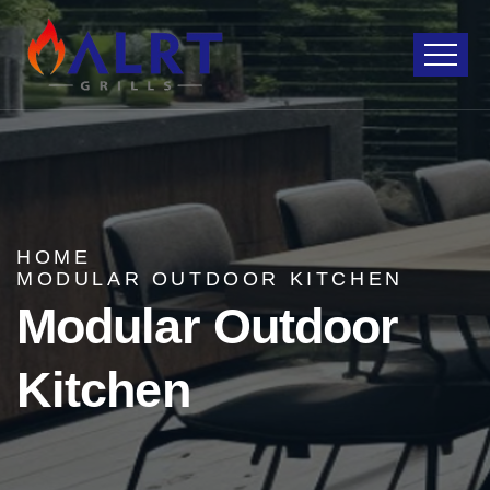
HOME
MODULAR OUTDOOR KITCHEN
Modular Outdoor
Kitchen