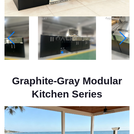
Graphite-Gray Modular
Kitchen Series