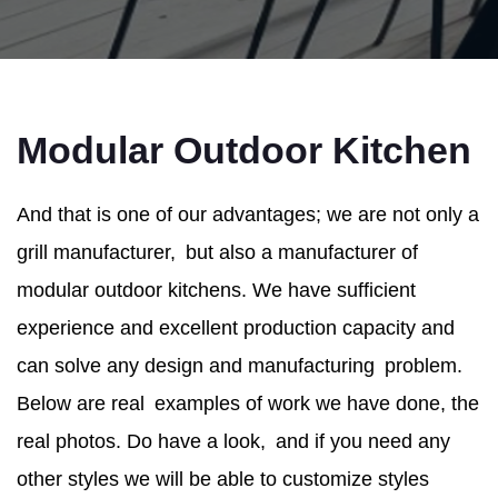
Modular Outdoor Kitchen
And that is one of our advantages; we are not only a
grill manufacturer, but also a manufacturer of
modular outdoor kitchens. We have sufficient
experience and excellent production capacity and
can solve any design and manufacturing problem.
Below are real examples of work we have done, the
real photos. Do have a look, and if you need any
other styles we will be able to customize styles