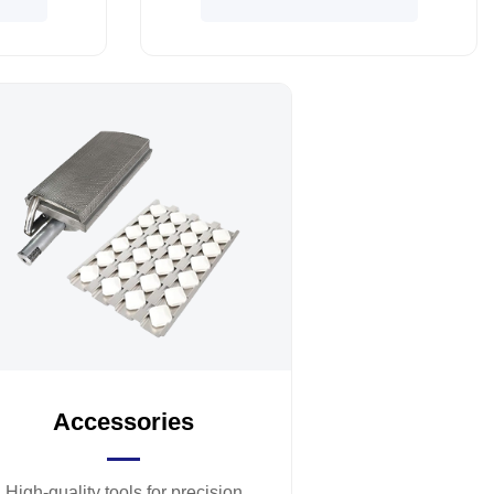
Accessories
High-quality tools for precision