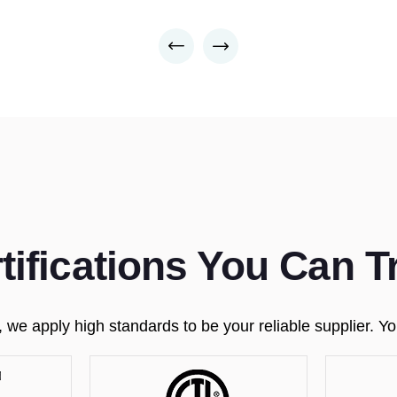
tifications You Can T
e apply high standards to be your reliable supplier. You