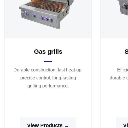
Gas grills
S
Durable construction, fast heat-up,
Effic
precise control, long-lasting
durable d
grilling performance.
View Products →
V