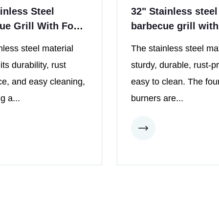
inless Steel
32" Stainless steel
ue Grill With Four
barbecue grill with
s
burners in outdoor
nless steel material
The stainless steel mat
kitchen
ts durability, rust
sturdy, durable, rust-p
ce, and easy cleaning,
easy to clean. The fou
g a...
burners are...