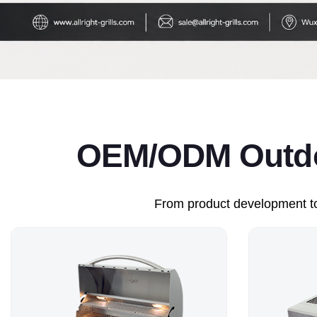
OEM/ODM Outdoo
From product development to