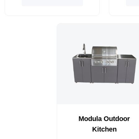
Modula Outdoor
Kitchen