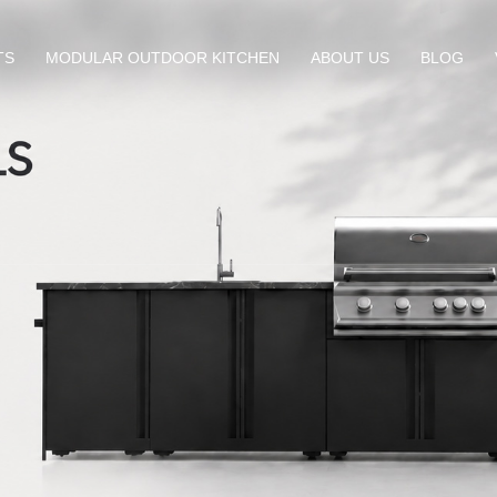
TS
MODULAR OUTDOOR KITCHEN
ABOUT US
BLOG