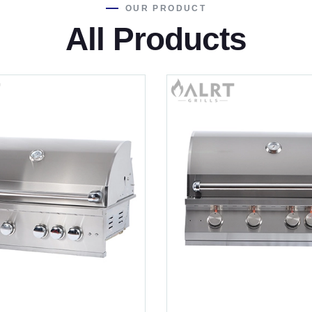
OUR PRODUCT
All Products