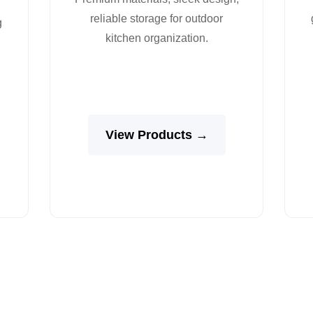
reliable storage for outdoor
g
kitchen organization.
View Products →