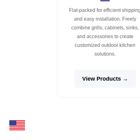
Flat-packed for efficient shippin
and easy installation. Freely
combine grills, cabinets, sinks,
and accessories to create
customized outdoor kitchen
solutions.
View Products →