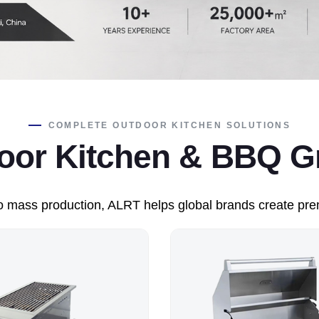
COMPLETE OUTDOOR KITCHEN SOLUTIONS
r Kitchen & BBQ Gri
 mass production, ALRT helps global brands create prem