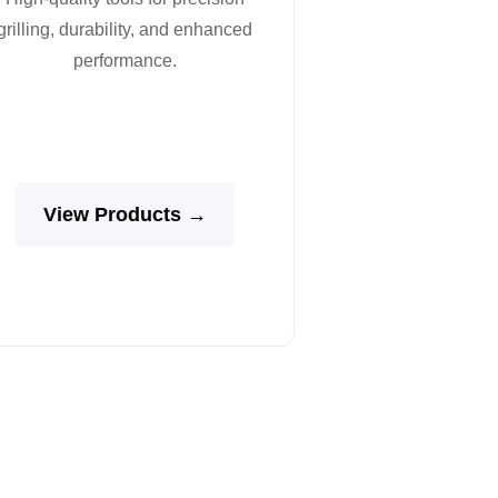
grilling, durability, and enhanced
performance.
View Products →