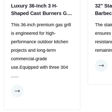
Luxury 36-Inch 3 H-
32" Sta
Shaped Cast Burners Gas
Barbec
Grill
Burner
This 36-inch premium gas grill
The stai
is engineered for high-
ensures i
performance outdoor kitchen
resistan
projects and long-term
remainin
commercial-grade
use.Equipped with three 304
......