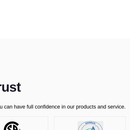
rust
 can have full confidence in our products and service.