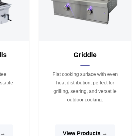
lls
Griddle
teel
Flat cooking surface with even
ustable
heat distribution, perfect for
grilling, searing, and versatile
outdoor cooking.
 →
View Products →