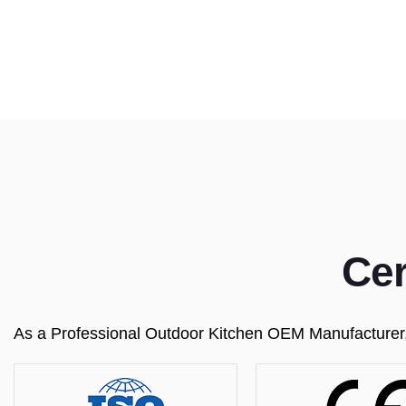
Cer
As a Professional Outdoor Kitchen OEM Manufacturer, w