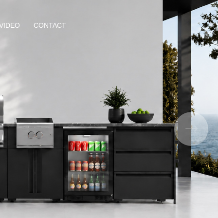
VIDEO
CONTACT