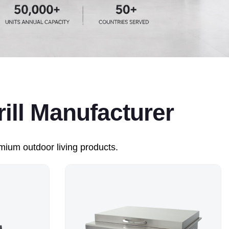
ll Manufacturer
ium outdoor living products.