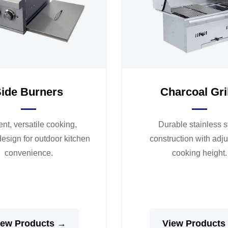
ide Burners
Charcoal Gri
ient, versatile cooking,
Durable stainless s
esign for outdoor kitchen
construction with adj
convenience.
cooking height.
iew Products →
View Products