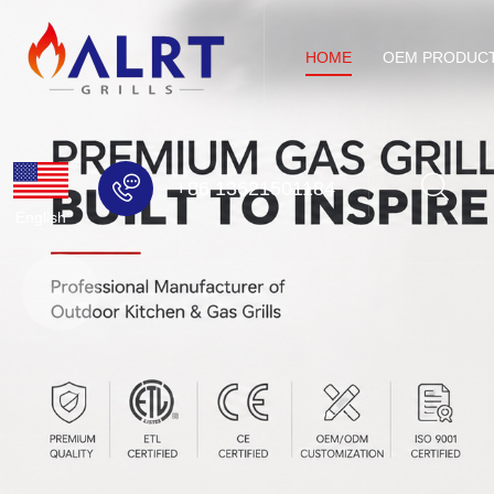
HOME
OEM PRODUC
+86 13621501184
English