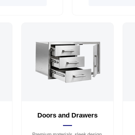
Doors and Drawers
Premium materials, sleek design,