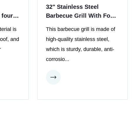
32" Stainless Steel
 four
Barbecue Grill With Four
Burners
erial is
This barbecue grill is made of
roof, and
high-quality stainless steel,
r
which is sturdy, durable, anti-
corrosio...