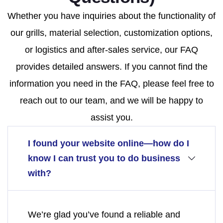
Whether you have inquiries about the functionality of
our grills, material selection, customization options,
or logistics and after-sales service, our FAQ
provides detailed answers. If you cannot find the
information you need in the FAQ, please feel free to
reach out to our team, and we will be happy to
assist you.
I found your website online—how do I
know I can trust you to do business
with?
We’re glad you’ve found a reliable and