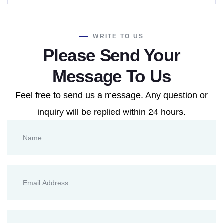
WRITE TO US
Please Send Your
Message To Us
Feel free to send us a message. Any question or
inquiry will be replied within 24 hours.