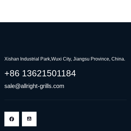
Xishan Industrial Park,Wuxi City, Jiangsu Province, China.
+86 13621501184
sale@allright-grills.com