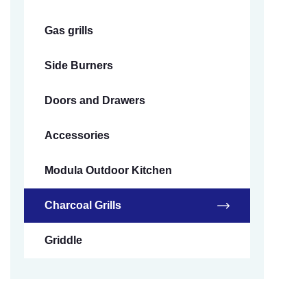
Gas grills
Side Burners
Doors and Drawers
Accessories
Modula Outdoor Kitchen
Charcoal Grills
Griddle