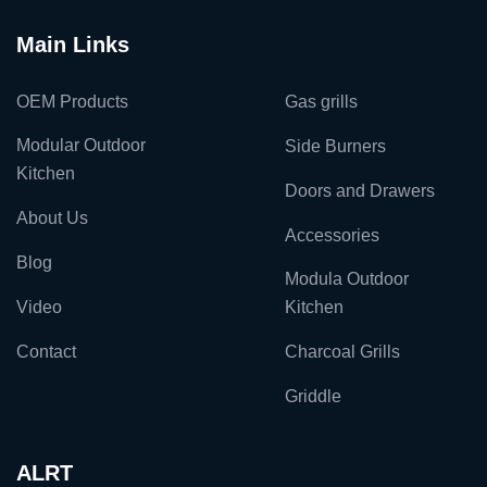
Main Links
OEM Products
Gas grills
Modular Outdoor
Side Burners
Kitchen
Doors and Drawers
About Us
Accessories
Blog
Modula Outdoor
Video
Kitchen
Contact
Charcoal Grills
Griddle
ALRT