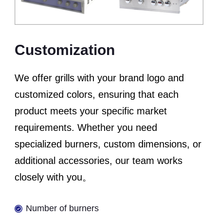
Customization
We offer grills with your brand logo and
customized colors, ensuring that each
product meets your specific market
requirements. Whether you need
specialized burners, custom dimensions, or
additional accessories, our team works
closely with you。
Number of burners