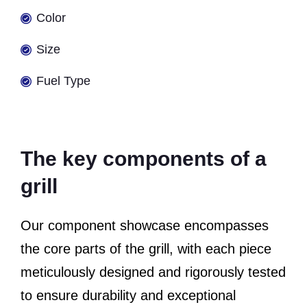
Color
Size
Fuel Type
The key components of a
grill
Our component showcase encompasses
the core parts of the grill, with each piece
meticulously designed and rigorously tested
to ensure durability and exceptional