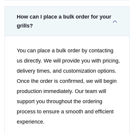
How can I place a bulk order for your
grills?
You can place a bulk order by contacting
us directly. We will provide you with pricing,
delivery times, and customization options.
Once the order is confirmed, we will begin
production immediately. Our team will
support you throughout the ordering
process to ensure a smooth and efficient
experience.