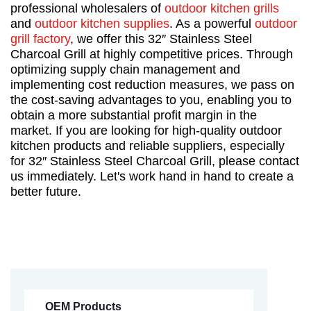
professional wholesalers of
outdoor kitchen grills
and
outdoor kitchen supplies
. As a powerful
outdoor
grill factory
, we offer this 32″ Stainless Steel
Charcoal Grill at highly competitive prices. Through
optimizing supply chain management and
implementing cost reduction measures, we pass on
the cost-saving advantages to you, enabling you to
obtain a more substantial profit margin in the
market. If you are looking for high-quality outdoor
kitchen products and reliable suppliers, especially
for 32″ Stainless Steel Charcoal Grill, please contact
us immediately. Let's work hand in hand to create a
better future.
OEM Products