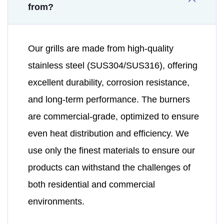
from?
Our grills are made from high-quality
stainless steel (SUS304/SUS316), offering
excellent durability, corrosion resistance,
and long-term performance. The burners
are commercial-grade, optimized to ensure
even heat distribution and efficiency. We
use only the finest materials to ensure our
products can withstand the challenges of
both residential and commercial
environments.