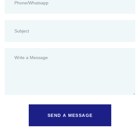
SEND A MESSAGE