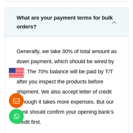
What are your payment terms for bulk
orders?
Generally, we take 30% of total amount as
down payment, which should be wired by
T/T. The 70% balance will be paid by T/T
after you inspect the products before
shipment. We also accept letter of credit
although it takes more expenses. But our
bank should confirm your opening bank’s
credit first.