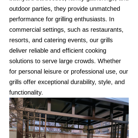
outdoor parties, they provide unmatched
performance for grilling enthusiasts. In
commercial settings, such as restaurants,
resorts, and catering events, our grills
deliver reliable and efficient cooking
solutions to serve large crowds. Whether
for personal leisure or professional use, our
grills offer exceptional durability, style, and
functionality.