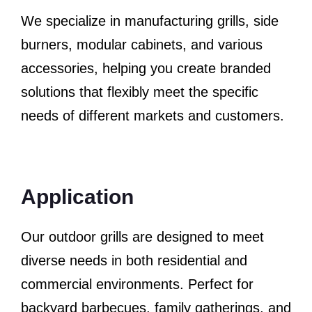
We specialize in manufacturing grills, side
burners, modular cabinets, and various
accessories, helping you create branded
solutions that flexibly meet the specific
needs of different markets and customers.
Application
Our outdoor grills are designed to meet
diverse needs in both residential and
commercial environments. Perfect for
backyard barbecues, family gatherings, and