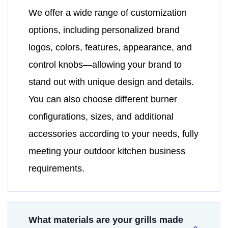
We offer a wide range of customization
options, including personalized brand
logos, colors, features, appearance, and
control knobs—allowing your brand to
stand out with unique design and details.
You can also choose different burner
configurations, sizes, and additional
accessories according to your needs, fully
meeting your outdoor kitchen business
requirements.
What materials are your grills made