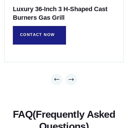
Luxury 36-Inch 3 H-Shaped Cast
Burners Gas Grill
CONTACT NOW
FAQ(Frequently Asked
Questions)