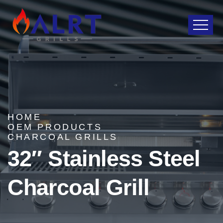
HOME
OEM PRODUCTS
CHARCOAL GRILLS
32″ Stainless Steel
Charcoal Grill