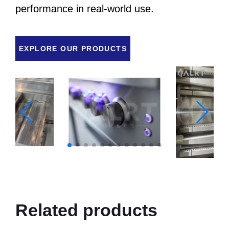
performance in real-world use.
EXPLORE OUR PRODUCTS
Related products