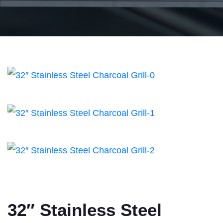
32″ Stainless Steel