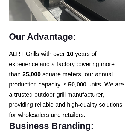
Our Advantage:
ALRT Grills with over
10
years of
experience and a factory covering more
than
25,000
square meters, our annual
production capacity is
50,000
units. We are
a trusted outdoor grill manufacturer,
providing reliable and high-quality solutions
for wholesalers and retailers.
Business Branding: