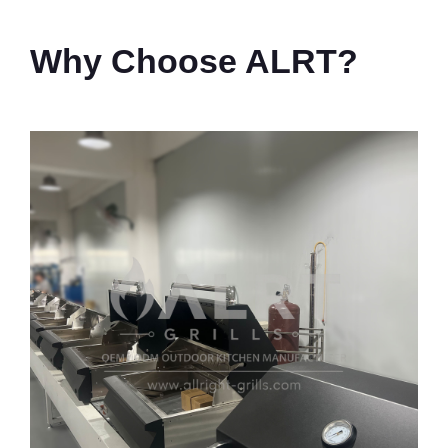
Why Choose ALRT?