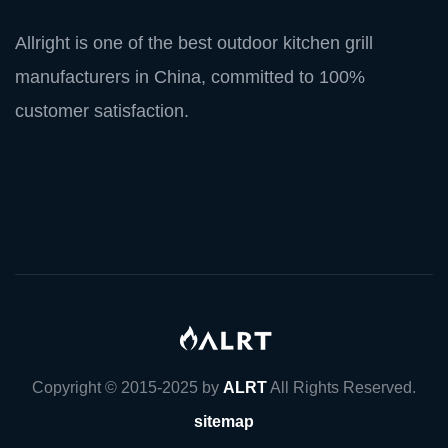
Allright is one of the best outdoor kitchen grill
manufacturers in China, committed to 100%
customer satisfaction.
Copyright © 2015-2025 by
ALRT
All Rights Reserved.
sitemap