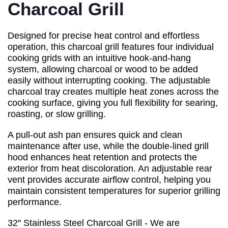
Charcoal Grill
Designed for precise heat control and effortless
operation, this charcoal grill features four individual
cooking grids with an intuitive hook-and-hang
system, allowing charcoal or wood to be added
easily without interrupting cooking. The adjustable
charcoal tray creates multiple heat zones across the
cooking surface, giving you full flexibility for searing,
roasting, or slow grilling.
A pull-out ash pan ensures quick and clean
maintenance after use, while the double-lined grill
hood enhances heat retention and protects the
exterior from heat discoloration. An adjustable rear
vent provides accurate airflow control, helping you
maintain consistent temperatures for superior grilling
performance.
32″ Stainless Steel Charcoal Grill - We are