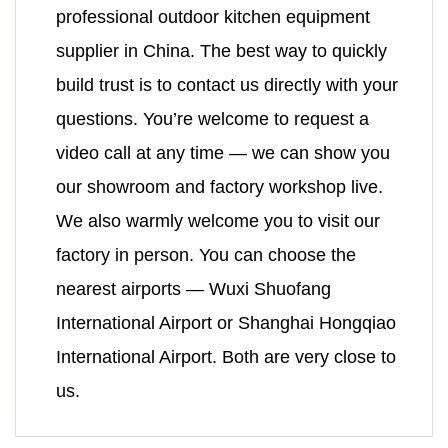
professional outdoor kitchen equipment
supplier in China. The best way to quickly
build trust is to contact us directly with your
questions. You’re welcome to request a
video call at any time — we can show you
our showroom and factory workshop live.
We also warmly welcome you to visit our
factory in person. You can choose the
nearest airports — Wuxi Shuofang
International Airport or Shanghai Hongqiao
International Airport. Both are very close to
us.