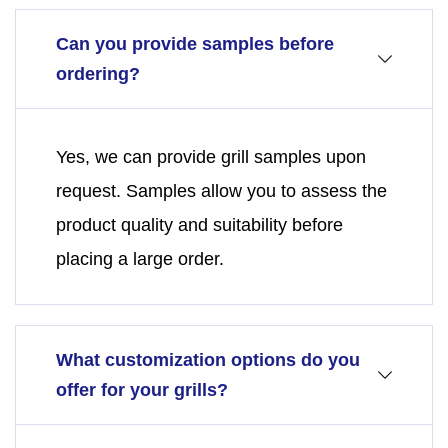
Can you provide samples before
ordering?
Yes, we can provide grill samples upon
request. Samples allow you to assess the
product quality and suitability before
placing a large order.
What customization options do you
offer for your grills?